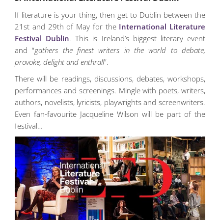
If literature is your thing, then get to Dublin between the
21st and 29th of May for the
International Literature
Festival Dublin
. This is Ireland’s biggest literary event
and “
gathers the finest writers in the world to debate,
provoke, delight and enthrall
”.
There will be readings, discussions, debates, workshops,
performances and screenings. Mingle with poets, writers,
authors, novelists, lyricists, playwrights and screenwriters.
Even fan-favourite Jacqueline Wilson will be part of the
festival…