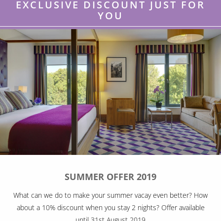
EXCLUSIVE DISCOUNT JUST FOR
YOU
SUMMER OFFER 2019
What can we do to make your summer vacay even better? How
about a 10% discount when you stay 2 nights? Offer available
until 31st August 2019