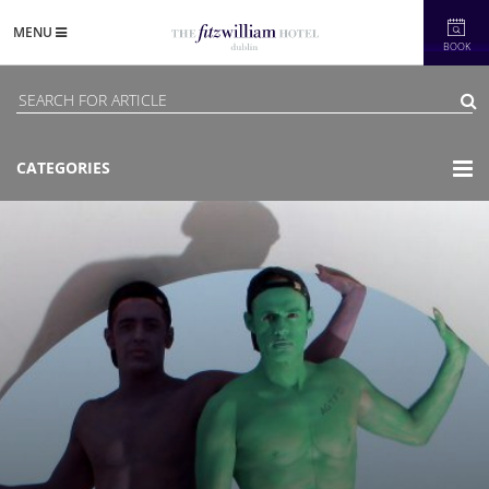
MENU
BOOK
CATEGORIES