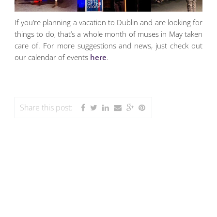
If you’re planning a vacation to Dublin and are looking for
things to do, that’s a whole month of muses in May taken
care of. For more suggestions and news, just check out
our calendar of events
here
.
Share this post: