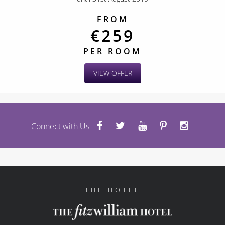
FROM
€259
PER ROOM
VIEW OFFER
Connect with Us
THE HOTEL