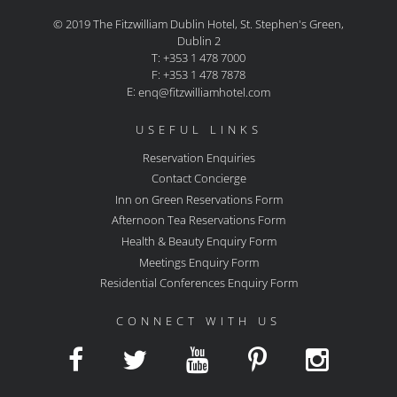
© 2019 The Fitzwilliam Dublin Hotel, St. Stephen's Green,
Dublin 2
T: +353 1 478 7000
F: +353 1 478 7878
E:
enq@fitzwilliamhotel.com
USEFUL LINKS
Reservation Enquiries
Contact Concierge
Inn on Green Reservations Form
Afternoon Tea Reservations Form
Health & Beauty Enquiry Form
Meetings Enquiry Form
Residential Conferences Enquiry Form
CONNECT WITH US