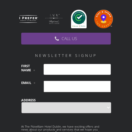
CALL US
NEWSLETTER SIGNUP
FIRST
NAME
*
EMAIL
*
ADDRESS
Country
At The Fitzwilliam Hotel Dublin, we have exciting offers and
AT THE
news about our products and services that we hope you
FITZWILLIAM