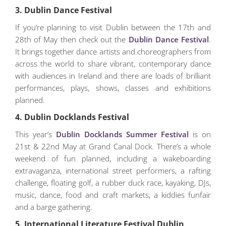
3. Dublin Dance Festival
If you’re planning to visit Dublin between the 17th and
28th of May then check out the
Dublin Dance Festival
.
It brings together dance artists and choreographers from
across the world to share vibrant, contemporary dance
with audiences in Ireland and there are loads of brilliant
performances, plays, shows, classes and exhibitions
planned.
4. Dublin Docklands Festival
This year’s
Dublin Docklands Summer Festival
is on
21st & 22nd May at Grand Canal Dock. There’s a whole
weekend of fun planned, including a wakeboarding
extravaganza, international street performers, a rafting
challenge, floating golf, a rubber duck race, kayaking, DJs,
music, dance, food and craft markets, a kiddies funfair
and a barge gathering.
5. International Literature Festival Dublin