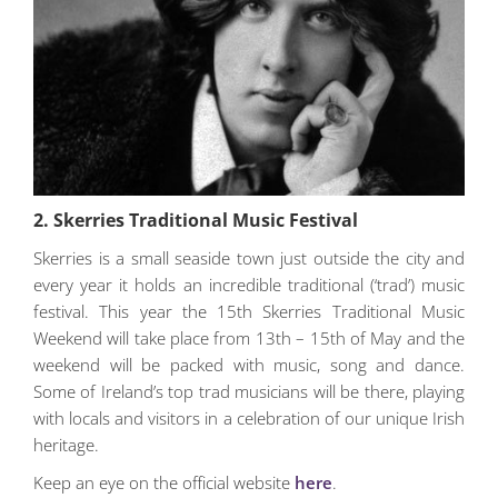
2. Skerries Traditional Music Festival
Skerries is a small seaside town just outside the city and
every year it holds an incredible traditional (‘trad’) music
festival. This year the 15th Skerries Traditional Music
Weekend will take place from 13th – 15th of May and the
weekend will be packed with music, song and dance.
Some of Ireland’s top trad musicians will be there, playing
with locals and visitors in a celebration of our unique Irish
heritage.
Keep an eye on the official website
here
.