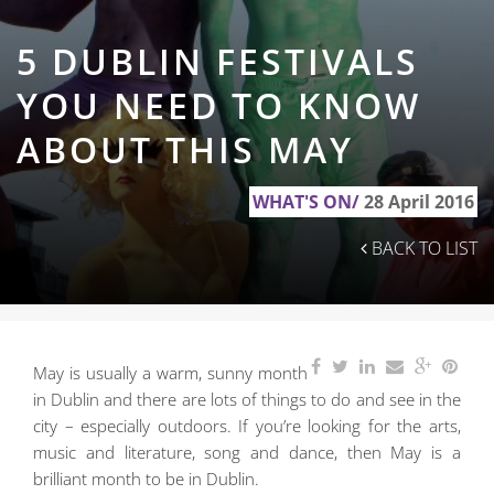
5 DUBLIN FESTIVALS
YOU NEED TO KNOW
ABOUT THIS MAY
WHAT'S ON/
28 April 2016
BACK TO LIST
May is usually a warm, sunny month
in Dublin and there are lots of things to do and see in the
city
– especially outdoors. If you’re looking for the arts,
music and literature, song and dance, then May is a
brilliant month to be in Dublin.