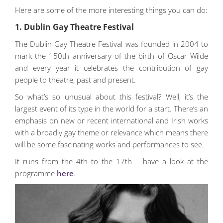
Here are some of the more interesting things you can do:
1. Dublin Gay Theatre Festival
The Dublin Gay Theatre Festival was founded in 2004 to
mark the 150th anniversary of the birth of Oscar Wilde
and every year it celebrates the contribution of gay
people to theatre, past and present.
So what’s so unusual about this festival? Well, it’s the
largest event of its type in the world for a start. There’s an
emphasis on new or recent international and Irish works
with a broadly gay theme or relevance which means there
will be some fascinating works and performances to see.
It runs from the 4th to the 17th – have a look at the
programme
here
.