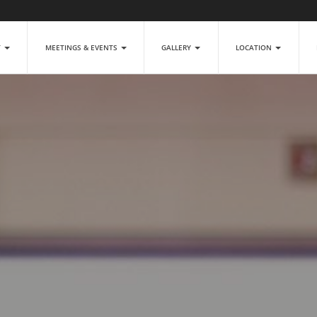
T
MEETINGS & EVENTS
GALLERY
LOCATION