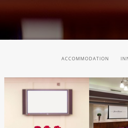
ACCOMMODATION
IN