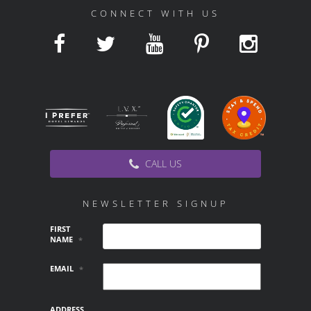
CONNECT WITH US
CALL US
NEWSLETTER SIGNUP
FIRST
NAME
*
EMAIL
*
ADDRESS