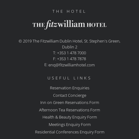
THE HOTEL
© 2019 The Fitzwilliam Dublin Hotel, St. Stephen's Green,
Dublin 2
T: +353 1 478 7000
F: +353 1 478 7878
E:
enq@fitzwilliamhotel.com
USEFUL LINKS
Reservation Enquiries
Contact Concierge
Inn on Green Reservations Form
Afternoon Tea Reservations Form
Health & Beauty Enquiry Form
Meetings Enquiry Form
Residential Conferences Enquiry Form