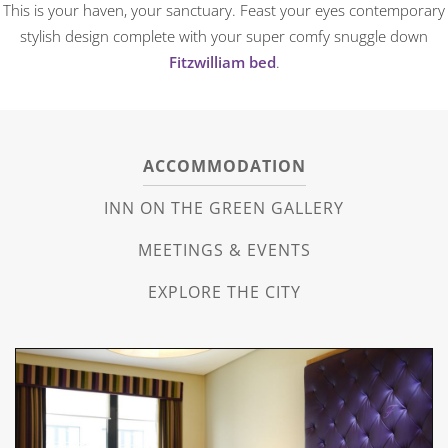
This is your haven, your sanctuary. Feast your eyes contemporary
stylish design complete with your super comfy snuggle down
Fitzwilliam bed
.
ACCOMMODATION
INN ON THE GREEN GALLERY
MEETINGS & EVENTS
EXPLORE THE CITY