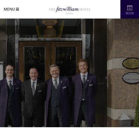
MENU
BOOK