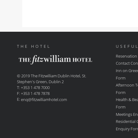
THE HOTEL
USEFUL
Reservation
Contact Con
Inn on Gree
© 2019 The Fitzwilliam Dublin Hotel, St.
Form
Stephen's Green, Dublin 2
Afternoon T
T: +353 1 478 7000
Form
F: +353 1 478 7878
E:
Health & Be
enq@fitzwilliamhotel.com
Form
Meetings En
Residential
Enquiry Fo