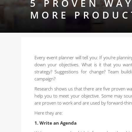
5 PROVEN WAY
MORE PRODUC
Every event planner will tell you: If you’re plann
down your objectives. What is it that you wan
strategy? Suggestions for change? Team build
campaign?
Research shows us that there are five proven way
help you to meet your objective. Some may sound 
are proven to work and are used by forward-thin
Here they are:
1. Write an Agenda