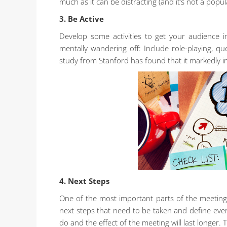
much as it can be distracting (and it’s not a popu
3. Be Active
Develop some activities to get your audience 
mentally wandering off: Include role-playing, q
study from Stanford has found that it markedly i
4. Next Steps
One of the most important parts of the meeting
next steps that need to be taken and define ever
do and the effect of the meeting will last longer. 