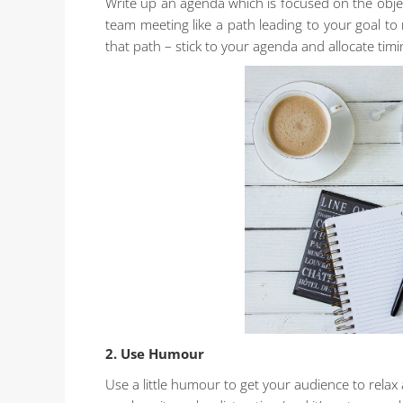
Write up an agenda which is focused on the objec
team meeting like a path leading to your goal to
that path – stick to your agenda and allocate timi
2. Use Humour
Use a little humour to get your audience to relax