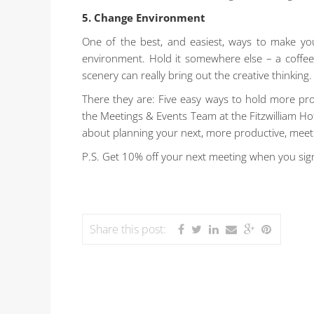
5. Change Environment
One of the best, and easiest, ways to make yo
environment. Hold it somewhere else – a coffee 
scenery can really bring out the creative thinking.
There they are: Five easy ways to hold more prod
the Meetings & Events Team at the Fitzwilliam Hote
about planning your next, more productive, meet
P.S. Get 10% off your next meeting when you sig
Share this post: