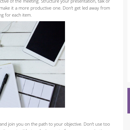
tive of the meeting. Structure your presentation, talk or
 make it a more productive one. Don’t get led away from
ng for each item.
 and join you on the path to your objective. Don’t use too