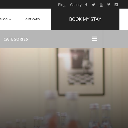
Blog
Gallery
BOOK MY STAY
BLOG
GIFT CARD
ARRIVAL
CATEGORIES
NIGHTS
1
ROOMS
ADULTS
2
CHILDREN
0