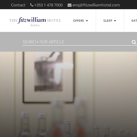
Contact
+353 1 478 7000
enq@fitzwilliamhotel.com
OFFERS
SLEEP
EA