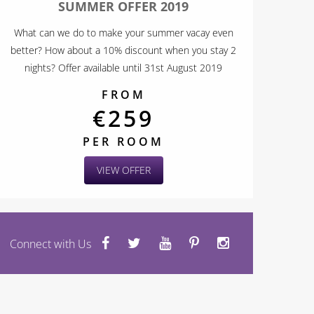
SUMMER OFFER 2019
What can we do to make your summer vacay even
better? How about a 10% discount when you stay 2
nights? Offer available until 31st August 2019
FROM
€259
PER ROOM
VIEW OFFER
Connect with Us