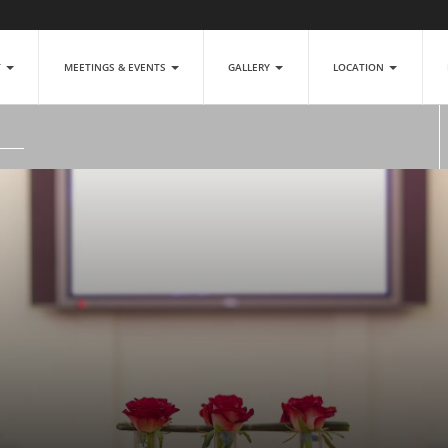
T
MEETINGS & EVENTS
GALLERY
LOCATION