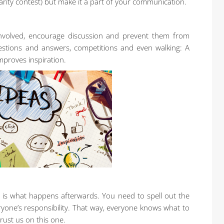
larity contest) but make it a part of your communication.
involved, encourage discussion and prevent them from
uestions and answers, competitions and even walking: A
mproves inspiration.
 is what happens afterwards. You need to spell out the
yone’s responsibility. That way, everyone knows what to
Trust us on this one.