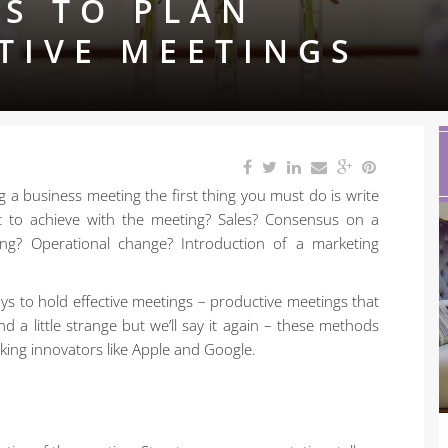
S TO PLAN
TIVE MEETINGS
ing a business meeting the first thing you must do is write
t to achieve with the meeting? Sales? Consensus on a
ing? Operational change? Introduction of a marketing
s to hold effective meetings – productive meetings that
a little strange but we’ll say it again – these methods
king innovators like Apple and Google.