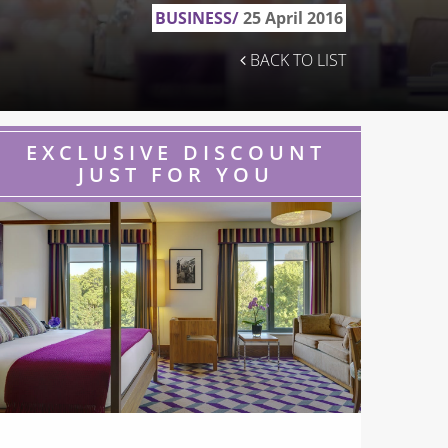
BUSINESS/
25 April 2016
BACK TO LIST
EXCLUSIVE DISCOUNT
JUST FOR YOU