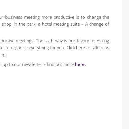
ur business meeting more productive is to change the
shop, in the park, a hotel meeting suite – A change of
uctive meetings. The sixth way is our favourite: Asking
l to organise everything for you. Click here to talk to us
ing.
n up to our newsletter – find out more
here
.