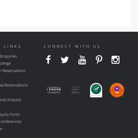
 LINKS
CONNECT WITH US
 Enquiries
cierge
n Reservations
ea Reservations
auty Enquiry
quiry Form
 Conferences
rm