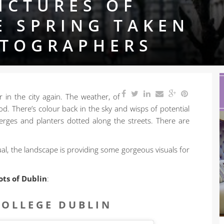
ICTURES OF
E SPRING TAKEN
OTOGRAPHERS
r in the city again. The weather, of
d. There’s colour back in the sky and wisps of potential
rges and planters dotted along the streets. There are
al, the landscape is providing some gorgeous visuals for
ots of Dublin
:
COLLEGE DUBLIN