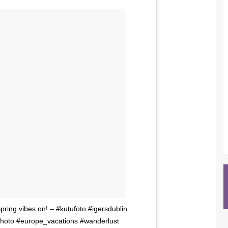
Spring vibes on! – #kutufoto #igersdublin
photo #europe_vacations #wanderlust