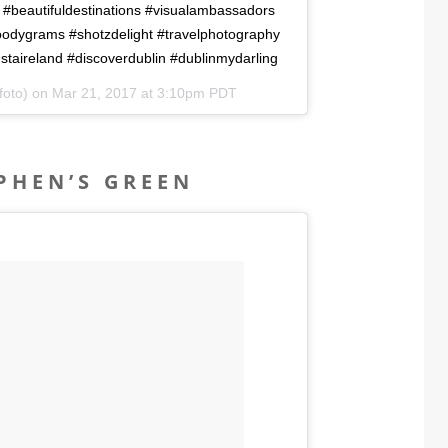
 #beautifuldestinations #visualambassadors
moodygrams #shotzdelight #travelphotography
staireland #discoverdublin #dublinmydarling
foto) on
Mar 21, 2017 at 3:10pm PDT
EPHEN’S GREEN