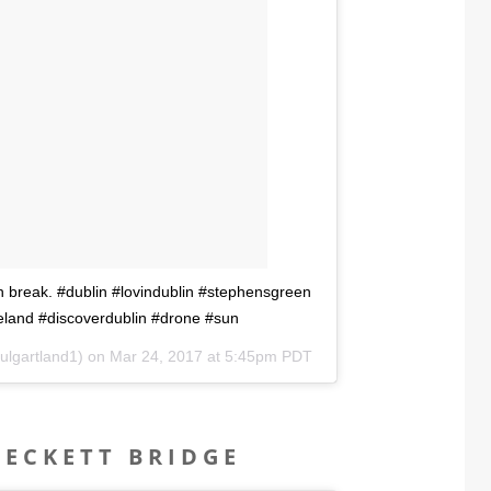
h break. #dublin #lovindublin #stephensgreen
reland #discoverdublin #drone #sun
ulgartland1) on
Mar 24, 2017 at 5:45pm PDT
BECKETT BRIDGE