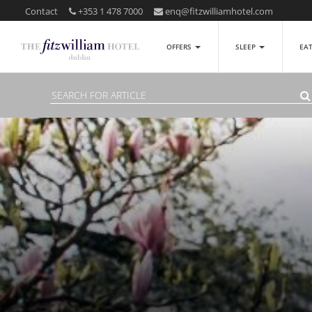
Contact
+353 1 478 7000
enq@fitzwilliamhotel.com
OFFERS
SLEEP
EA