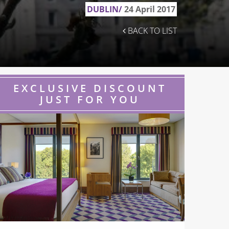
DUBLIN/
24 April 2017
BACK TO LIST
EXCLUSIVE DISCOUNT
JUST FOR YOU