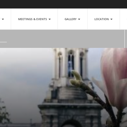
T
MEETINGS & EVENTS
GALLERY
LOCATION