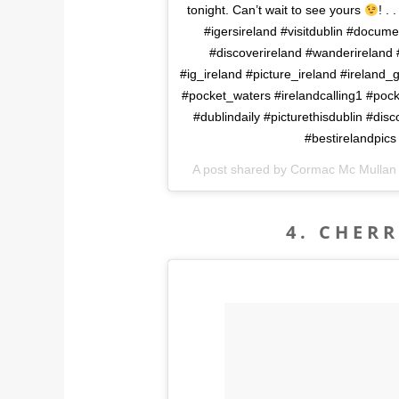
tonight. Can’t wait to see yours
! .
#igersireland #visitdublin #docume
#discoverireland #wanderireland #
#ig_ireland #picture_ireland #ireland_
#pocket_waters #irelandcalling1 #pock
#dublindaily #picturethisdublin #dis
#bestirelandpics
A post shared by Cormac Mc Mulla
4. CHER