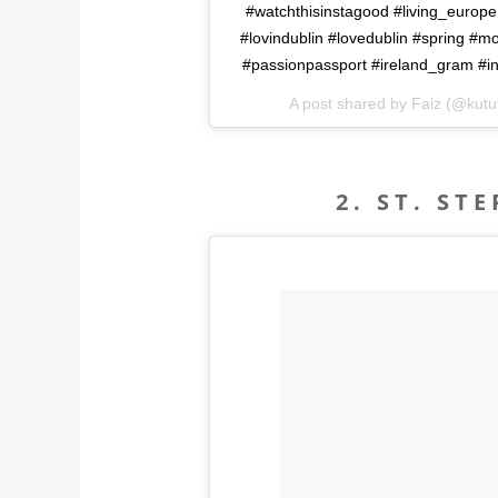
#watchthisinstagood #living_europe
#lovindublin #lovedublin #spring #
#passionpassport #ireland_gram #in
A post shared by Faiz (@kutu
2. ST. ST