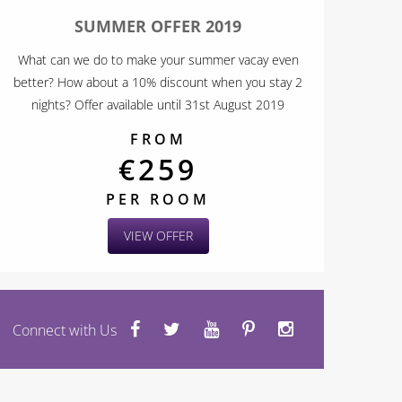
SUMMER OFFER 2019
What can we do to make your summer vacay even
better? How about a 10% discount when you stay 2
nights? Offer available until 31st August 2019
FROM
€259
PER ROOM
VIEW OFFER
Connect with Us