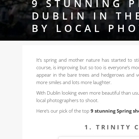
9 STUNNING P
DUBLIN IN TH
BY LOCAL PH
It’s spring and mother nature has started to sti
course, is improving but so too
is everyone’s moo
appear in the bare trees and hedgerows and ve
more smiles and lots more laughter.
With Dublin looking even more beautiful than usu
local photographers to shoot.
Here’s our pick of the top
9 stunning Spring sh
1. TRINITY 