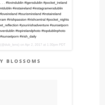
 . . . . #lovindublin #igersdublin #pocket_ireland
ntdublin #instaireland #instagramersdublin
loveireland #tourismireland #instaireland
gram #irishpassion #irishcentral #pocket_nights
et_reflection #youririshadventure #sunsetporn
coverdublin #topirelandphoto #topdublinphoto
 #sunsetporn #irish_daily
n (@dub_lens) on
Apr 2, 2017 at 1:30pm PDT
RY BLOSSOMS