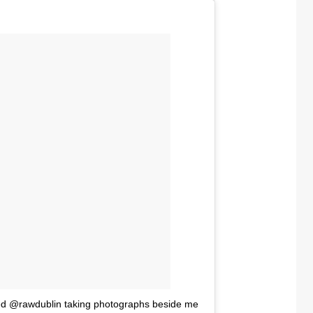
red @rawdublin taking photographs beside me