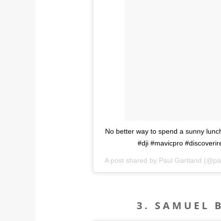
No better way to spend a sunny lunc
#dji #mavicpro #discoveri
A post shared by Paul Gartland (@pa
3. SAMUEL 