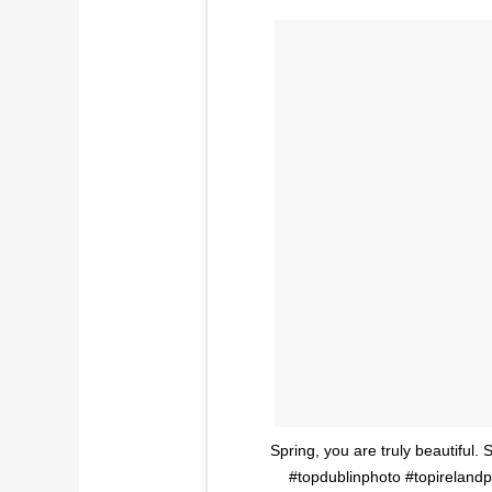
Spring, you are truly beautiful. 
#topdublinphoto #topireland