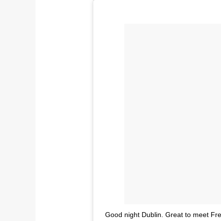
Good night Dublin. Great to meet F