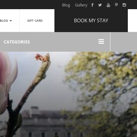
Blog
Gallery
BOOK MY STAY
BLOG
GIFT CARD
ARRIVAL
CATEGORIES
NIGHTS
1
ROOMS
ADULTS
2
CHILDREN
0