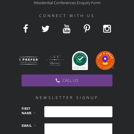
Residential Conferences Enquiry Form
CONNECT WITH US
CALL US
NEWSLETTER SIGNUP
FIRST
NAME
*
EMAIL
*