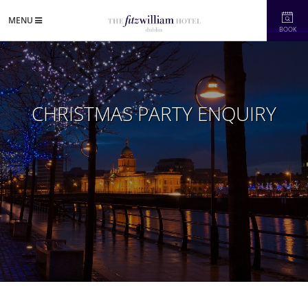
MENU
BOOK
CHRISTMAS PARTY ENQUIRY