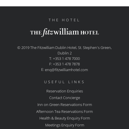
THE HOTEL
© 2019 The Fitzwilliam Dublin Hotel, St. Stephen's Green,
Dublin 2
T: +353 1 478 7000
F: +353 1 478 7878
E:
enq@fitzwilliamhotel.com
USEFUL LINKS
Reservation Enquiries
Contact Concierge
Inn on Green Reservations Form
Afternoon Tea Reservations Form
Health & Beauty Enquiry Form
Meetings Enquiry Form