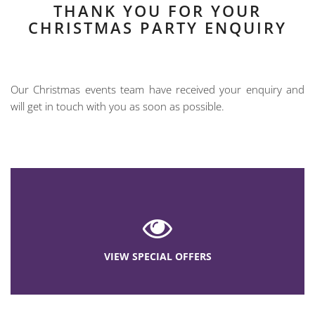
THANK YOU FOR YOUR
CHRISTMAS PARTY ENQUIRY
Our Christmas events team have received your enquiry and
will get in touch with you as soon as possible.
VIEW SPECIAL OFFERS