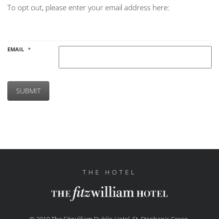
To opt out, please enter your email address here:
EMAIL
*
SUBMIT
THE HOTEL