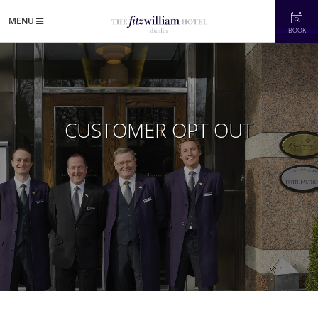
MENU
BOOK
CUSTOMER OPT OUT