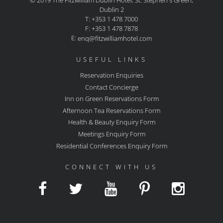
© 2019 The Fitzwilliam Dublin Hotel, St. Stephen's Green,
Dublin 2
T: +353 1 478 7000
F: +353 1 478 7878
E:
enq@fitzwilliamhotel.com
USEFUL LINKS
Reservation Enquiries
Contact Concierge
Inn on Green Reservations Form
Afternoon Tea Reservations Form
Health & Beauty Enquiry Form
Meetings Enquiry Form
Residential Conferences Enquiry Form
CONNECT WITH US