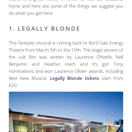
home and here are some of the things we suggest you
do when you get here:
1. LEGALLY BLONDE
This fantastic musical is coming back to Bord Gáis Energy
Theatre from March 5th to the 10th. The stage version of
the cult film was written by Laurence O’Keefe, Nell
Benjamin and Heather Hach and it’s got Tony
nominations and won Laurence Olivier awards, including
Best New Musical.
Legally Blonde tickets
start from
€20.