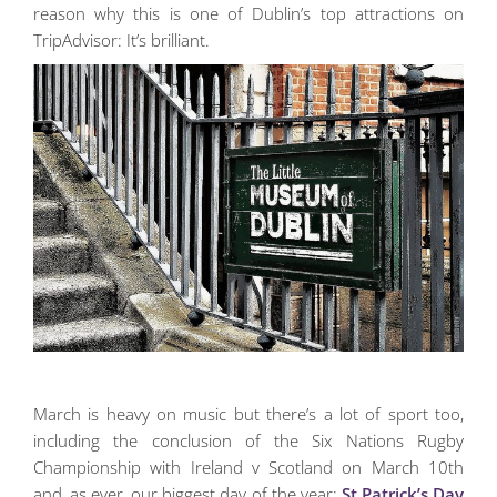
reason why this is one of Dublin’s top attractions on
TripAdvisor: It’s brilliant.
March is heavy on music but there’s a lot of sport too,
including the conclusion of the Six Nations Rugby
Championship with Ireland v Scotland on March 10th
and, as ever, our biggest day of the year:
St Patrick’s Day