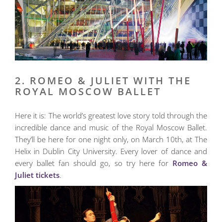
2. ROMEO & JULIET WITH THE
ROYAL MOSCOW BALLET
Here it is: The world’s greatest love story told through the
incredible dance and music of the Royal Moscow Ballet.
They’ll be here for one night only, on March 10th, at The
Helix in Dublin City University. Every lover of dance and
every ballet fan should go, so try here for
Romeo &
Juliet tickets
.