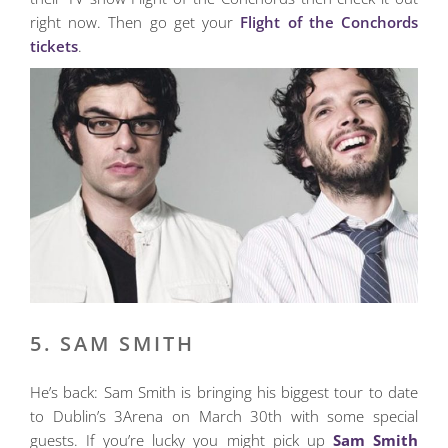
right now. Then go get your
Flight of the Conchords
tickets
.
5. SAM SMITH
He’s back: Sam Smith is bringing his biggest tour to date
to Dublin’s 3Arena on March 30th with some special
guests. If you’re lucky you might pick up
Sam Smith