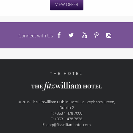
VIEW OFFER
Connect with Us
THE HOTEL
© 2019 The Fitzwilliam Dublin Hotel, St. Stephen's Green,
Dublin 2
T: +353 1 478 7000
F: +353 1 478 7878
E:
enq@fitzwilliamhotel.com