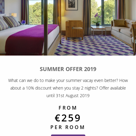
SUMMER OFFER 2019
What can we do to make your summer vacay even better? How
about a 10% discount when you stay 2 nights? Offer available
until 31st August 2019
FROM
€259
PER ROOM