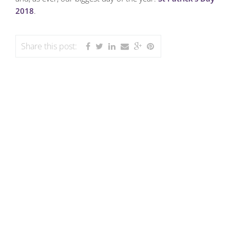
2018
.
Share this post: