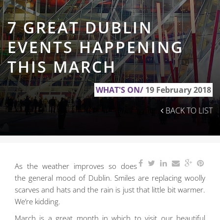
7 GREAT DUBLIN
EVENTS HAPPENING
THIS MARCH
WHAT'S ON/
19 February 2018
BACK TO LIST
As the weather improves so does
the general mood of Dublin. Smiles are replacing woolly
scarves
and hats and the rain is just that little bit warmer.
We’re kidding.
March is a great month in which to visit our beautiful