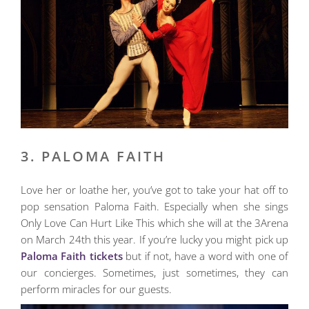
3. PALOMA FAITH
Love her or loathe her, you’ve got to take your hat off to
pop sensation Paloma Faith. Especially when she sings
Only Love Can Hurt Like This which she will at the 3Arena
on March 24th this year. If you’re lucky you might pick up
Paloma Faith tickets
but if not, have a word with one of
our concierges. Sometimes, just sometimes, they can
perform miracles for our guests.