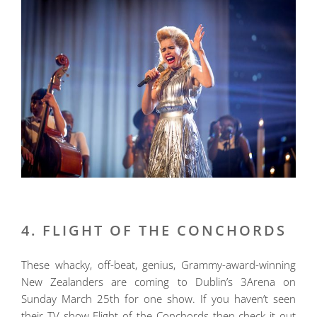
4. FLIGHT OF THE CONCHORDS
These whacky, off-beat, genius, Grammy-award-winning
New Zealanders are coming to Dublin’s 3Arena on
Sunday March 25th for one show. If you haven’t seen
their TV show Flight of the Conchords then check it out