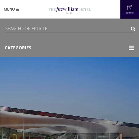
MENU
BOOK
CATEGORIES