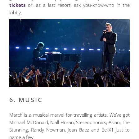
tickets
or, as a last resort, ask you-know-who in the
lobby.
6. MUSIC
March is a musical marvel for travelling artists. We’ve got
Michael McDonald, Niall Horan, Stereophonics, Aslan, The
Stunning, Randy Newman, Joan Baez and BellX1 just to
name a few.