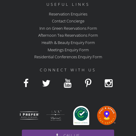
USEFUL LINKS
Reservation Enquiries
Contact Concierge
Inn on Green Reservations Form
Afternoon Tea Reservations Form
Health & Beauty Enquiry Form
Meetings Enquiry Form
Residential Conferences Enquiry Form
CONNECT WITH US
CALL US