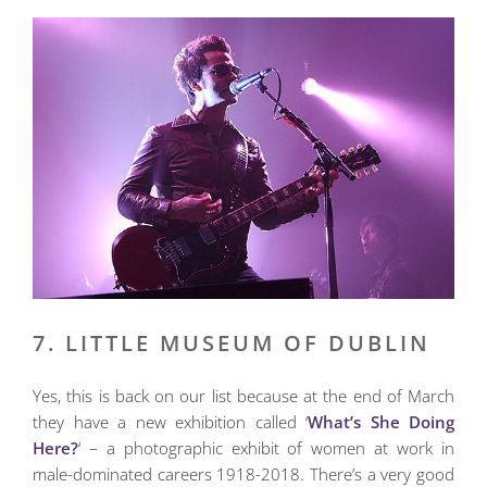
7. LITTLE MUSEUM OF DUBLIN
Yes, this is back on our list because at the end of March
they have a new exhibition called ‘
What’s She Doing
Here?
‘ – a photographic exhibit of women at work in
male-dominated careers 1918-2018. There’s a very good