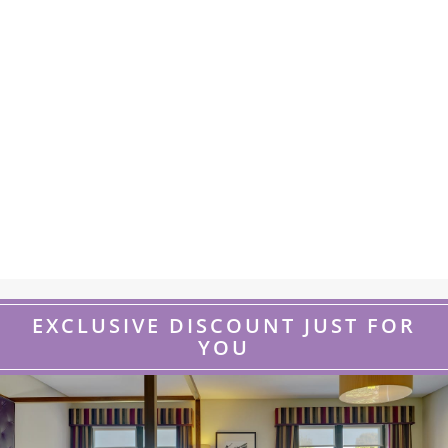
EXCLUSIVE DISCOUNT JUST FOR
YOU