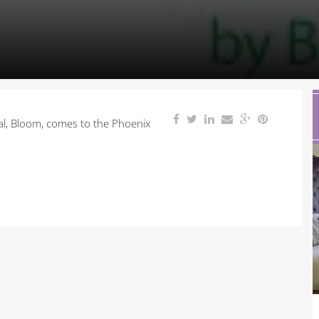
val, Bloom, comes to the Phoenix