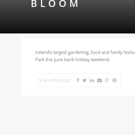
BLOOM
Ireland’s largest gardening, food and family festi
Park this June bank holiday weekend.
Share this post: