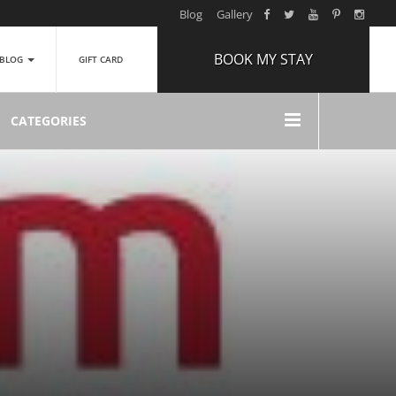
Blog
Gallery
BOOK MY STAY
BLOG
GIFT CARD
ARRIVAL
CATEGORIES
NIGHTS
1
ROOMS
ADULTS
2
CHILDREN
0