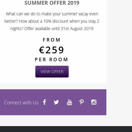
SUMMER OFFER 2019
What can we do to make your summer vacay even
better? How about a 10% discount when you stay 2
nights? Offer available until 31st August 2019
FROM
€259
PER ROOM
VIEW OFFER
Connect with Us