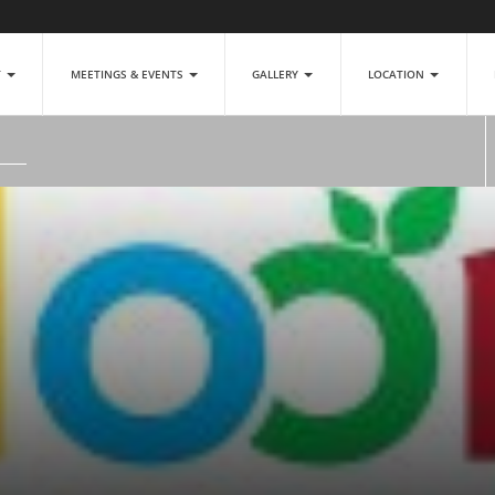
T
MEETINGS & EVENTS
GALLERY
LOCATION