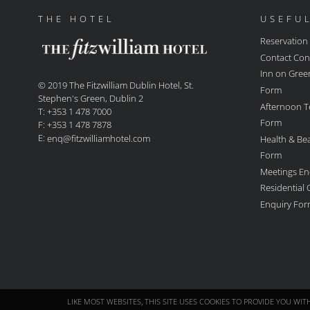
THE HOTEL
USEFUL
Reservation
Contact Con
Inn on Gree
© 2019 The Fitzwilliam Dublin Hotel, St.
Form
Stephen's Green, Dublin 2
Afternoon T
T: +353 1 478 7000
Form
F: +353 1 478 7878
E:
Health & Be
enq@fitzwilliamhotel.com
Form
Meetings En
Residential
Enquiry Fo
LIKE MOST WEBSITES, THIS SITE USES COOKIES TO PROVIDE YOU WI