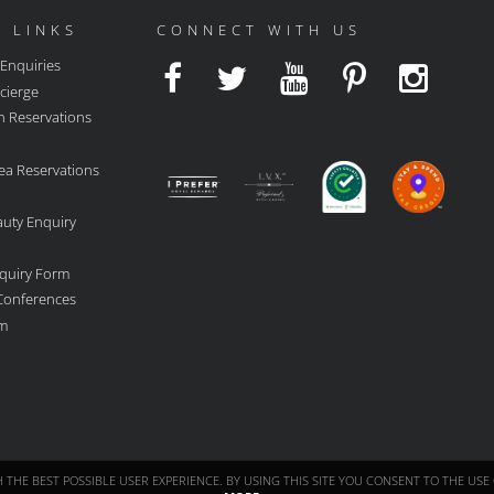
 LINKS
CONNECT WITH US
 Enquiries
cierge
n Reservations
ea Reservations
auty Enquiry
quiry Form
 Conferences
rm
TH THE BEST POSSIBLE USER EXPERIENCE. BY USING THIS SITE YOU CONSENT TO THE U