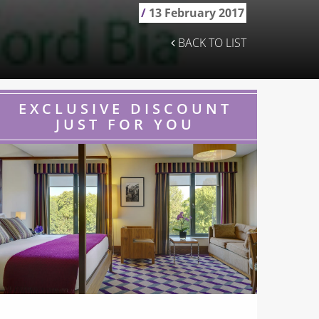
/
13 February 2017
BACK TO LIST
EXCLUSIVE DISCOUNT
JUST FOR YOU