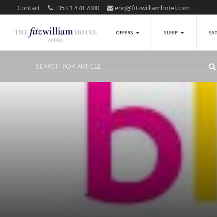
Contact
+353 1 478 7000
enq@fitzwilliamhotel.com
OFFERS
SLEEP
EA