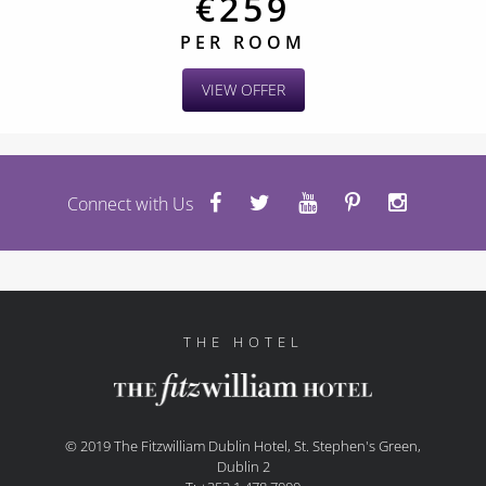
€259
PER ROOM
VIEW OFFER
Connect with Us
THE HOTEL
© 2019 The Fitzwilliam Dublin Hotel, St. Stephen's Green,
Dublin 2