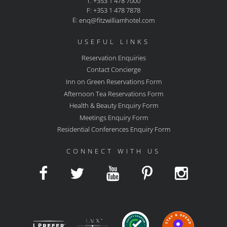
T: +353 1 478 7000
F: +353 1 478 7878
E:
enq@fitzwilliamhotel.com
USEFUL LINKS
Reservation Enquiries
Contact Concierge
Inn on Green Reservations Form
Afternoon Tea Reservations Form
Health & Beauty Enquiry Form
Meetings Enquiry Form
Residential Conferences Enquiry Form
CONNECT WITH US