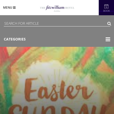
MENU
BOOK
CATEGORIES