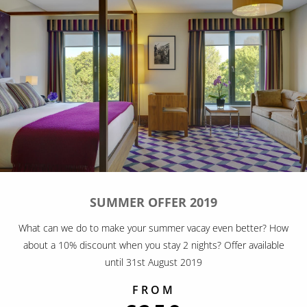
SUMMER OFFER 2019
What can we do to make your summer vacay even better? How
about a 10% discount when you stay 2 nights? Offer available
until 31st August 2019
FROM