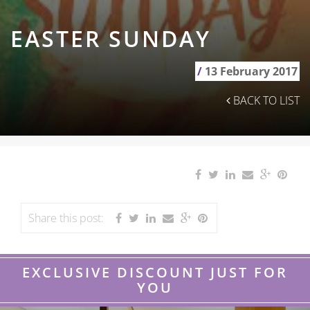
EASTER SUNDAY
/
13 February 2017
BACK TO LIST
Share this post:
EXCLUSIVE DISCOUNT JUST FOR
YOU