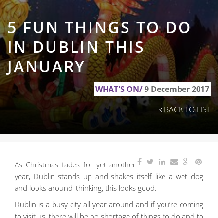
5 FUN THINGS TO DO
IN DUBLIN THIS
JANUARY
WHAT'S ON/
9 December 2017
BACK TO LIST
As Christmas fades for yet another
year, Dublin stands up and shakes itself like a wet dog
and looks around, thinking, this looks good.
Dublin is a busy city all year around and if you’re coming
to visit us, there will be no shortage of things to do and to