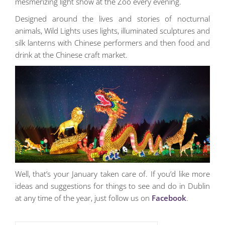
mesmerizing light show at the Zoo every evening.
Designed around the lives and stories of nocturnal
animals, Wild Lights uses lights, illuminated sculptures and
silk lanterns with Chinese performers and then food and
drink at the Chinese craft market.
Well, that’s your January taken care of. If you’d like more
ideas and suggestions for things to see and do in Dublin
at any time of the year, just follow us on
Facebook
.