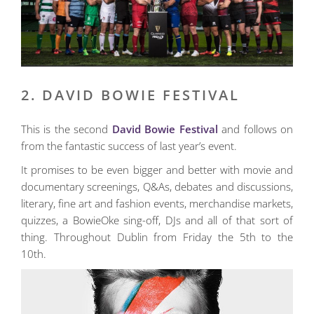
2. DAVID BOWIE FESTIVAL
This is the second
David Bowie Festival
and follows on
from the fantastic success of last year’s event.
It promises to be even bigger and better with movie and
documentary screenings, Q&As, debates and discussions,
literary, fine art and fashion events, merchandise markets,
quizzes, a BowieOke sing-off, DJs and all of that sort of
thing. Throughout Dublin from Friday the 5th to the
10th.