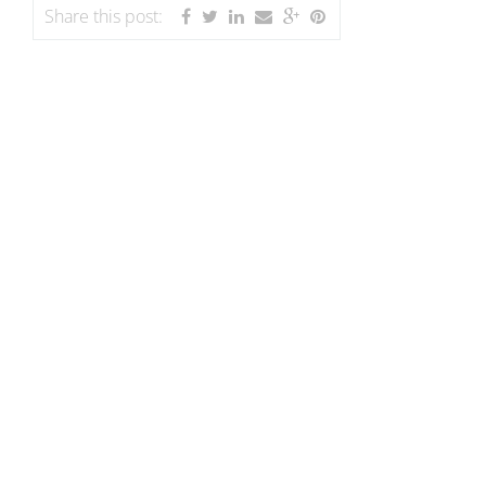
Share this post: