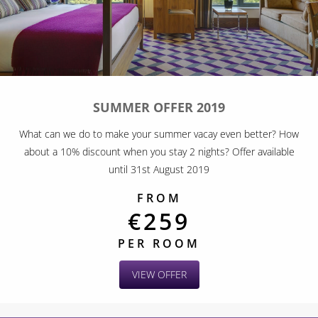
SUMMER OFFER 2019
What can we do to make your summer vacay even better? How
about a 10% discount when you stay 2 nights? Offer available
until 31st August 2019
FROM
€259
PER ROOM
VIEW OFFER