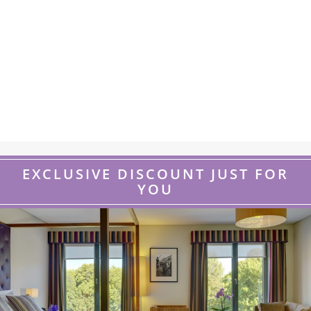
EXCLUSIVE DISCOUNT JUST FOR
YOU