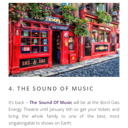
4. THE SOUND OF MUSIC
It’s back –
The Sound Of Music
will be at the Bord Gáis
Energy Theatre until January 6th so get your tickets and
bring the whole family to one of the best, most
singalongable to shows on Earth.