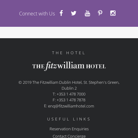
Connect with Us
THE HOTEL
© 2019 The Fitzwilliam Dublin Hotel, St. Stephen's Green,
Dublin 2
T: +353 1 478 7000
F: +353 1 478 7878
E:
enq@fitzwilliamhotel.com
USEFUL LINKS
Reservation Enquiries
Contact Concierge