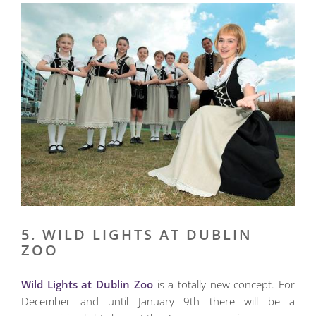
5. WILD LIGHTS AT DUBLIN
ZOO
Wild Lights at Dublin Zoo
is a totally new concept. For
December and until January 9th there will be a