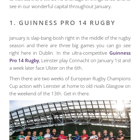
see in our wonderful capital throughout January.
1. GUINNESS PRO 14 RUGBY
January is slap-bang-bosh right in the middle of the rugby
season and there are three big games you can go see
right here in Dublin. In the ultra-competitive
Guinness
Pro 14 Rugby
, Leinster play Connacht on January 1st and
a week later face Ulster on the 6th.
Then there are two weeks of European Rugby Champions
Cup action with Leinster at home to old rivals Glasgow on
the weekend of the 13th. Get in there.