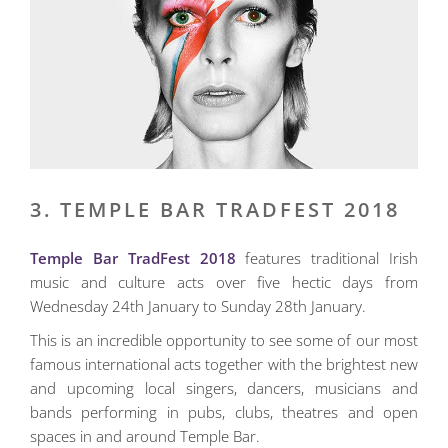
3. TEMPLE BAR TRADFEST 2018
Temple Bar TradFest 2018
features traditional Irish
music and culture acts over five hectic days from
Wednesday 24th January to Sunday 28th January.
This is an incredible opportunity to see some of our most
famous international acts together with the brightest new
and upcoming local singers, dancers, musicians and
bands performing in pubs, clubs, theatres and open
spaces in and around Temple Bar.