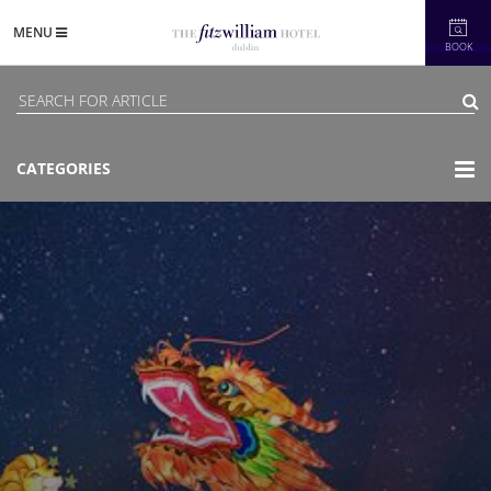
MENU
BOOK
CATEGORIES