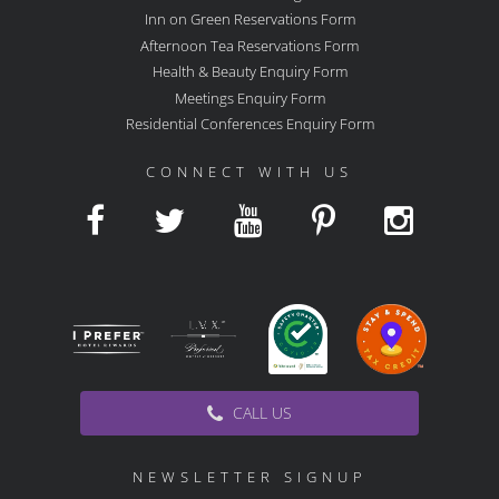
Inn on Green Reservations Form
Afternoon Tea Reservations Form
Health & Beauty Enquiry Form
Meetings Enquiry Form
Residential Conferences Enquiry Form
CONNECT WITH US
CALL US
NEWSLETTER SIGNUP