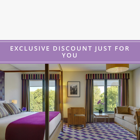
EXCLUSIVE DISCOUNT JUST FOR
YOU