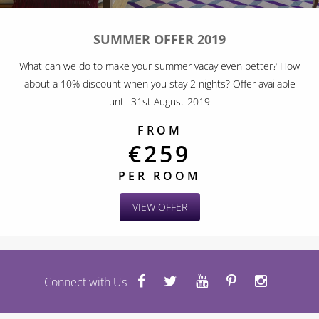
SUMMER OFFER 2019
What can we do to make your summer vacay even better? How
about a 10% discount when you stay 2 nights? Offer available
until 31st August 2019
FROM
€259
PER ROOM
VIEW OFFER
Connect with Us