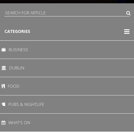
CATEGORIES
BUSINESS
DUBLIN
FOOD
PUBS & NIGHTLIFE
WHAT'S ON