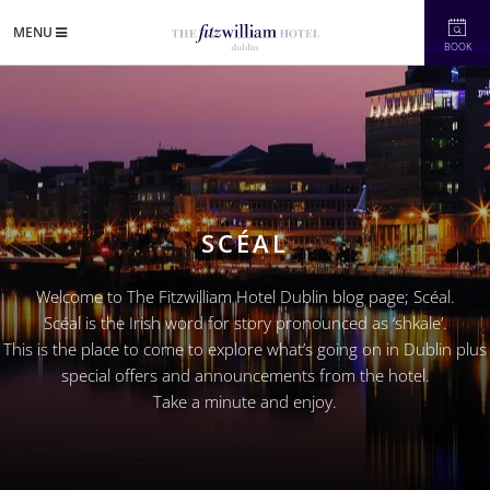
MENU
BOOK
SCÉAL
Welcome to The Fitzwilliam Hotel Dublin blog page; Scéal.
Scéal is the Irish word for story pronounced as ‘shkale’.
This is the place to come to explore what’s going on in Dublin plus
special offers and announcements from the hotel.
Take a minute and enjoy.