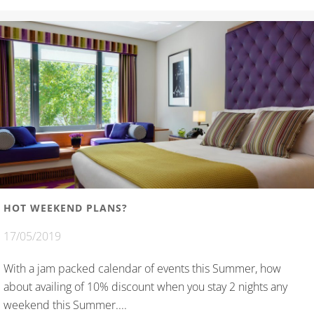
HOT WEEKEND PLANS?
17/05/2019
With a jam packed calendar of events this Summer, how
about availing of 10% discount when you stay 2 nights any
weekend this Summer....