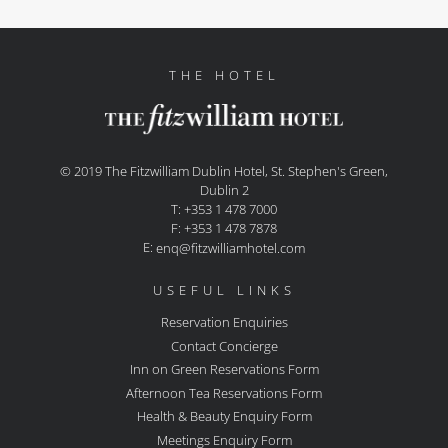
THE HOTEL
© 2019 The Fitzwilliam Dublin Hotel, St. Stephen's Green,
Dublin 2
T: +353 1 478 7000
F: +353 1 478 7878
E:
enq@fitzwilliamhotel.com
USEFUL LINKS
Reservation Enquiries
Contact Concierge
Inn on Green Reservations Form
Afternoon Tea Reservations Form
Health & Beauty Enquiry Form
Meetings Enquiry Form