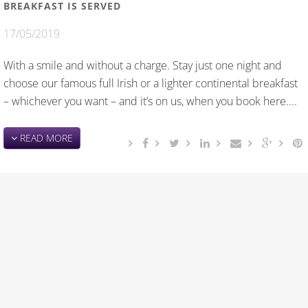
BREAKFAST IS SERVED
17/05/2019
With a smile and without a charge. Stay just one night and
choose our famous full Irish or a lighter continental breakfast
– whichever you want – and it’s on us, when you book here....
READ MORE