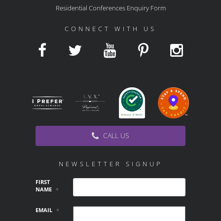
Residential Conferences Enquiry Form
CONNECT WITH US
CALL US
NEWSLETTER SIGNUP
FIRST
NAME
*
EMAIL
*