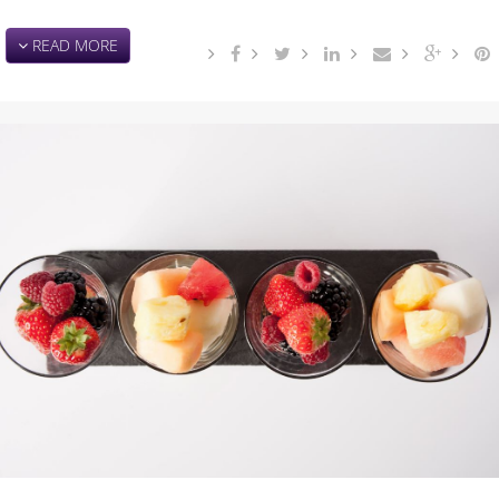
READ MORE