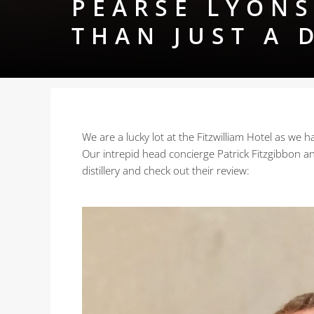
PEARSE LYONS
THAN JUST A 
We are a lucky lot at the Fitzwilliam Hotel as we
Our intrepid head concierge Patrick Fitzgibbon a
distillery and check out their review: