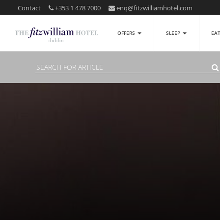
Contact
+353 1 478 7000
enq@fitzwilliamhotel.com
OFFERS
SLEEP
EA