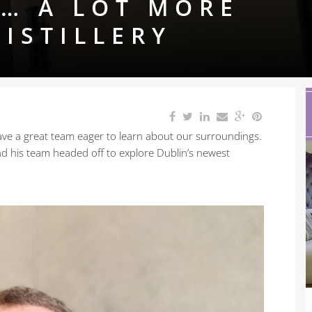
… A LOT MORE
DISTILLERY
 have a great team eager to learn about our surroundings.
nd his team headed off to explore Dublin’s newest