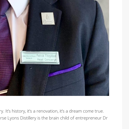
y. It’s history, it’s a renovation, it’s a dream come true.
arse Lyons Distillery is the brain child of entrepreneur Dr