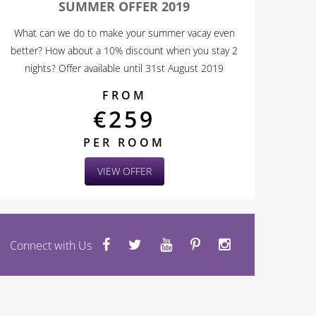
SUMMER OFFER 2019
What can we do to make your summer vacay even
better? How about a 10% discount when you stay 2
nights? Offer available until 31st August 2019
FROM
€259
PER ROOM
VIEW OFFER
Connect with Us