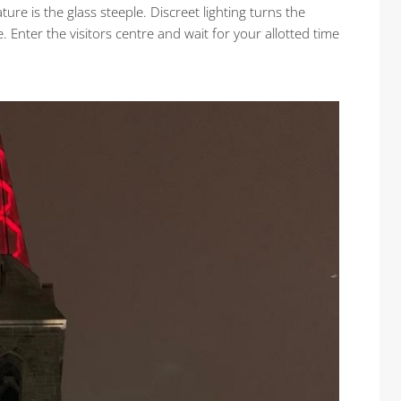
ature is the glass steeple. Discreet lighting turns the
. Enter the visitors centre and wait for your allotted time