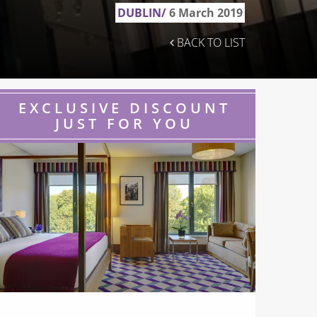
DUBLIN/
6 March 2019
BACK TO LIST
EXCLUSIVE DISCOUNT
JUST FOR YOU