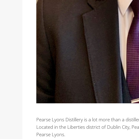
Pearse Lyons Distillery is a lot more than a distiller
Located in the Liberties district of Dublin City, Pe
Pearse Lyons.