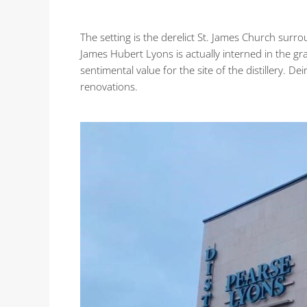
The setting is the derelict St. James Church surr
James Hubert Lyons is actually interned in the gr
sentimental value for the site of the distillery. D
renovations.