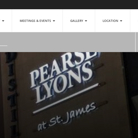
T
MEETINGS & EVENTS
GALLERY
LOCATION