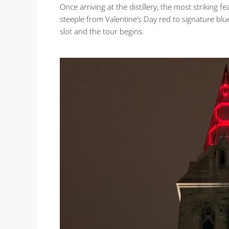
Once arriving at the distillery, the most striking fe
steeple from Valentine’s Day red to signature blue
slot and the tour begins.