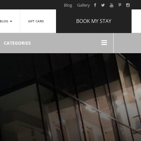
Blog
Gallery
BOOK MY STAY
BLOG
GIFT CARD
ARRIVAL
CATEGORIES
NIGHTS
1
ROOMS
ADULTS
2
CHILDREN
0