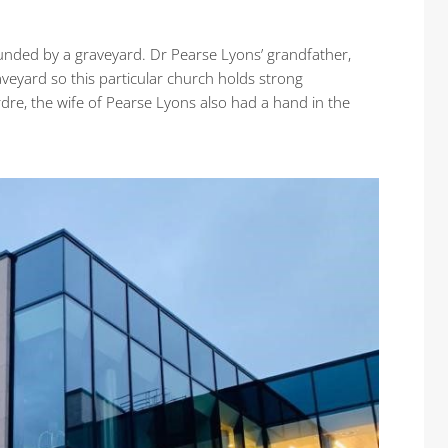
ounded by a graveyard. Dr Pearse Lyons’ grandfather,
aveyard so this particular church holds strong
eirdre, the wife of Pearse Lyons also had a hand in the