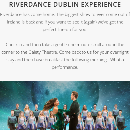
RIVERDANCE DUBLIN EXPERIENCE
Riverdance has come home. The biggest show to ever come out of
Ireland is back and if you want to see it (again) we’ve got the
perfect line-up for you.
Check in and then take a gentle one minute stroll around the
corner to the Gaiety Theatre. Come back to us for your overnight
stay and then have breakfast the following morning. What a
performance.