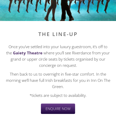
THE LINE-UP
Once you’ve settled into your luxury guestroom, it’s off to
the
Gaiety Theatre
where you’ll see Riverdance from your
grand or upper circle seats by tickets organised by our
concierge on request.
Then back to us to overnight in five-star comfort. In the
morning we’ll have full Irish breakfasts for you in Inn On The
Green.
*tickets are subject to availability.
ENQUIRE NOW