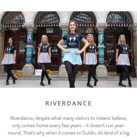
RIVERDANCE
Riverdance, despite what many visitors to Ireland believe,
only comes home every few years – it doesn’t run year-
round. That’s why when it comes to Dublin, it’s kind of a big