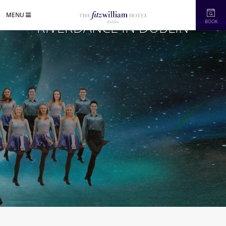
MENU
RIVERDANCE IN DUBLIN
BOOK