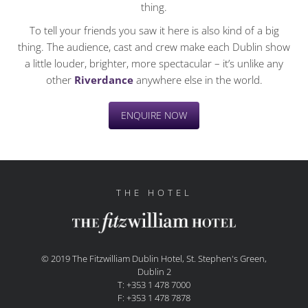
thing.
To tell your friends you saw it here is also kind of a big
thing. The audience, cast and crew make each Dublin show
a little louder, brighter, more spectacular – it’s unlike any
other
Riverdance
anywhere else in the world.
ENQUIRE NOW
THE HOTEL
© 2019 The Fitzwilliam Dublin Hotel, St. Stephen's Green,
Dublin 2
T: +353 1 478 7000
F: +353 1 478 7878