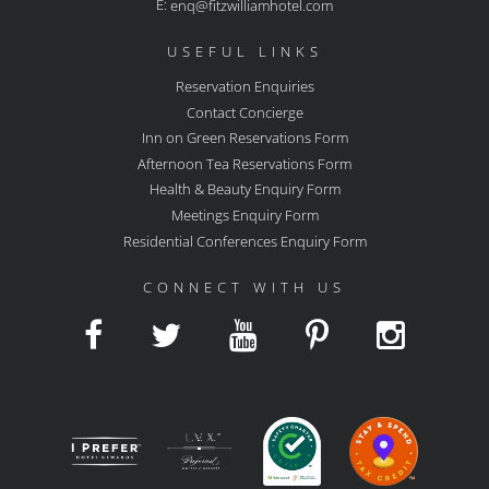
E:
enq@fitzwilliamhotel.com
USEFUL LINKS
Reservation Enquiries
Contact Concierge
Inn on Green Reservations Form
Afternoon Tea Reservations Form
Health & Beauty Enquiry Form
Meetings Enquiry Form
Residential Conferences Enquiry Form
CONNECT WITH US