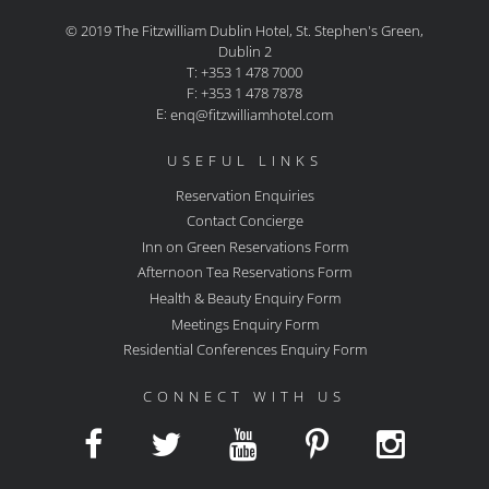
© 2019 The Fitzwilliam Dublin Hotel, St. Stephen's Green,
Dublin 2
T: +353 1 478 7000
F: +353 1 478 7878
E:
enq@fitzwilliamhotel.com
USEFUL LINKS
Reservation Enquiries
Contact Concierge
Inn on Green Reservations Form
Afternoon Tea Reservations Form
Health & Beauty Enquiry Form
Meetings Enquiry Form
Residential Conferences Enquiry Form
CONNECT WITH US