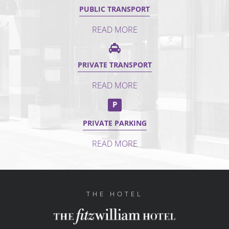
PUBLIC TRANSPORT
READ MORE
PRIVATE TRANSPORT
READ MORE
P
PRIVATE PARKING
READ MORE
THE HOTEL