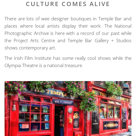
CULTURE COMES ALIVE
There are lots of wee designer boutiques in Temple Bar and
places where local artists display their work. The National
Photographic Archive is here with a record of our past while
the Project Arts Centre and Temple Bar Gallery + Studios
shows contemporary art.
The Irish Film Institute has some really cool shows while the
Olympia Theatre is a national treasure.