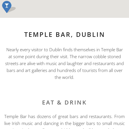
TEMPLE BAR, DUBLIN
Nearly every visitor to Dublin finds themselves in Temple Bar
at some point during their visit. The narrow cobble stoned
streets are alive with music and laughter and restaurants and
bars and art galleries and hundreds of tourists from all over
the world.
EAT & DRINK
Temple Bar has dozens of great bars and restaurants. From
live Irish music and dancing in the bigger bars to small music