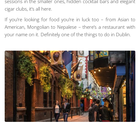
sessions in the smaller ones, hidden cocktail bars and elegant
cigar clubs, it’s all here.
If you’re looking for food you’re in luck too – from Asian to
American, Mongolian to Nepalese – there’s a restaurant with
your name on it. Definitely one of the things to do in Dublin.