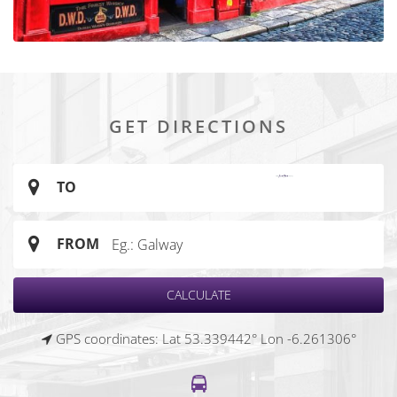
GET DIRECTIONS
TO
FROM
GPS coordinates: Lat 53.339442° Lon -6.261306°