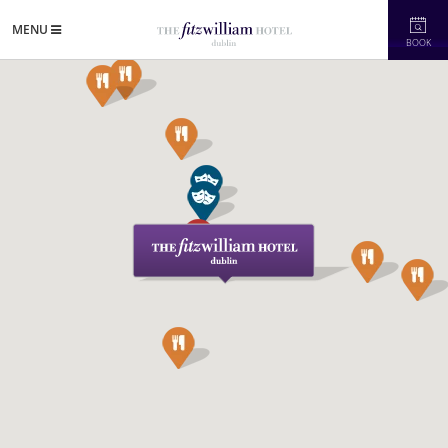
MENU
BOOK