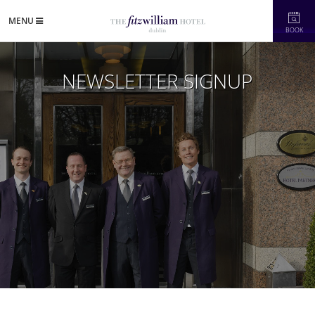
MENU
BOOK
NEWSLETTER SIGNUP