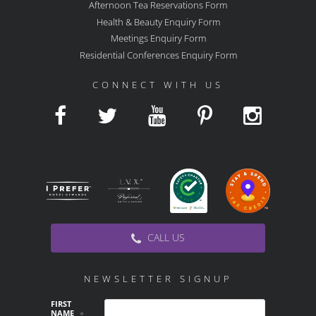
Afternoon Tea Reservations Form
Health & Beauty Enquiry Form
Meetings Enquiry Form
Residential Conferences Enquiry Form
CONNECT WITH US
CALL US
NEWSLETTER SIGNUP
FIRST
NAME
*