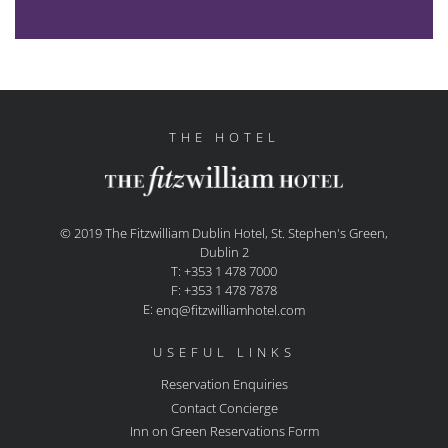
THE HOTEL
© 2019 The Fitzwilliam Dublin Hotel, St. Stephen's Green,
Dublin 2
T: +353 1 478 7000
F: +353 1 478 7878
E:
enq@fitzwilliamhotel.com
USEFUL LINKS
Reservation Enquiries
Contact Concierge
Inn on Green Reservations Form