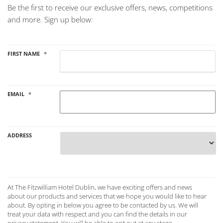
Be the first to receive our exclusive offers, news, competitions
and more. Sign up below:
FIRST NAME
*
EMAIL
*
ADDRESS
Country
AT THE FITZWILLIAM
At The Fitzwilliam Hotel Dublin, we have exciting offers and news
HOTEL DUBLIN, WE
about our products and services that we hope you would like to hear
HAVE EXCITING
about. By opting in below you agree to be contacted by us. We will
OFFERS AND NEWS
ABOUT OUR
treat your data with respect and you can find the details in our
PRODUCTS AND