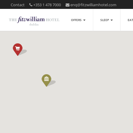
Contact
+353 1 478 7000
enq@fitzwilliamhotel.com
OFFERS
SLEEP
EA