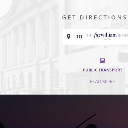
GET DIRECTIONS
TO
PUBLIC TRANSPORT
READ MORE