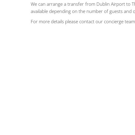
We can arrange a transfer from Dublin Airport to The
available depending on the number of guests and q
For more details please contact our concierge tea