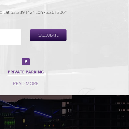
: Lat 53.339442° Lon -6.261306°
P
PRIVATE PARKING
READ MORE