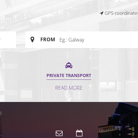
GPS coordinates
FROM
PRIVATE TRANSPORT
READ MORE