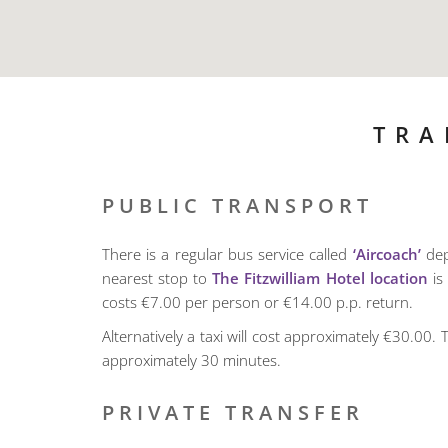
TRA
PUBLIC TRANSPORT
There is a regular bus service called
‘Aircoach’
dep
nearest stop to
The Fitzwilliam Hotel location
is 
costs €7.00 per person or €14.00 p.p. return.
Alternatively a taxi will cost approximately €30.00. T
approximately 30 minutes.
PRIVATE TRANSFER