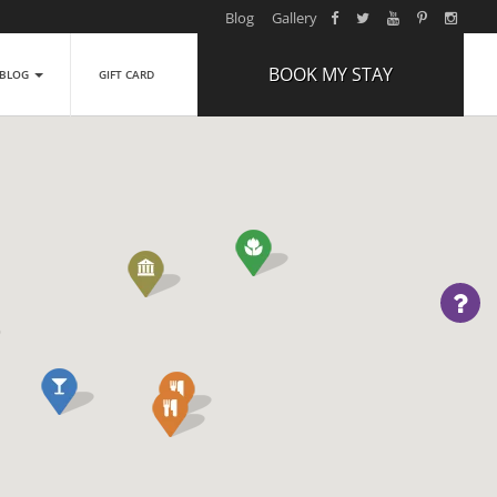
Blog
Gallery
BOOK MY STAY
BLOG
GIFT CARD
ARRIVAL
NIGHTS
1
ROOMS
ADULTS
2
CHILDREN
0