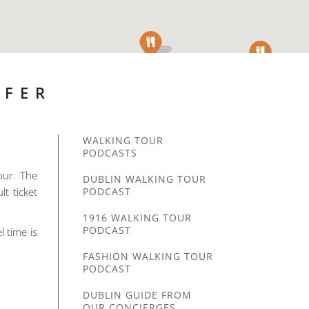
SFER
WALKING TOUR
PODCASTS
our. The
DUBLIN WALKING TOUR
lt ticket
PODCAST
1916 WALKING TOUR
PODCAST
l time is
FASHION WALKING TOUR
PODCAST
DUBLIN GUIDE FROM
OUR CONCIERGES