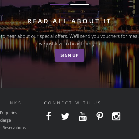
READ ALL ABOUT IT
st to hear about our special offers. We'll send you vouchers for m
we just love to hear from you
SIGN UP
 LINKS
CONNECT WITH US
 Enquiries
cierge
n Reservations