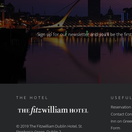
Sign up for our newsletter and you'll be the fir
THE HOTEL
USEFUL
Reservation
Contact Con
Inn on Gree
© 2019 The Fitzwilliam Dublin Hotel, St.
Form
Stephen's Green, Dublin 2