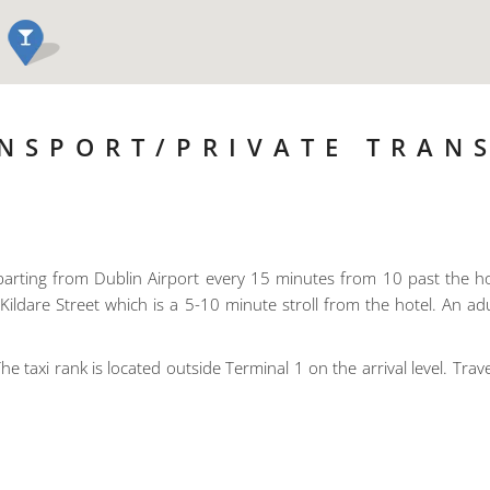
NSPORT/PRIVATE TRAN
arting from Dublin Airport every 15 minutes from 10 past the h
Kildare Street which is a 5-10 minute stroll from the hotel. An adu
he taxi rank is located outside Terminal 1 on the arrival level. Trave