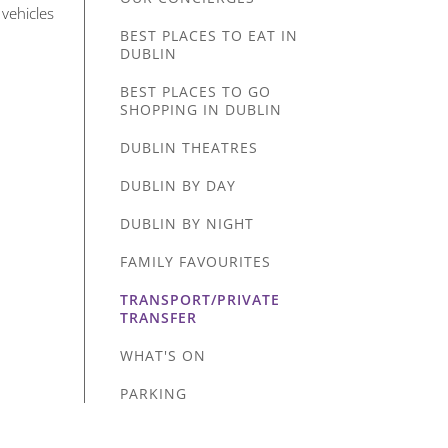
 vehicles
BEST PLACES TO EAT IN
DUBLIN
BEST PLACES TO GO
SHOPPING IN DUBLIN
DUBLIN THEATRES
DUBLIN BY DAY
DUBLIN BY NIGHT
FAMILY FAVOURITES
TRANSPORT/PRIVATE
TRANSFER
WHAT'S ON
PARKING