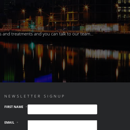
eals and treatments and you can talk to our team…
NEWSLETTER SIGNUP
FIRST NAME
*
EMAIL
*