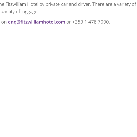
 Fitzwilliam Hotel by private car and driver. There are a variety of
uantity of luggage.
m on
enq@fitzwilliamhotel.com
or +353 1 478 7000.