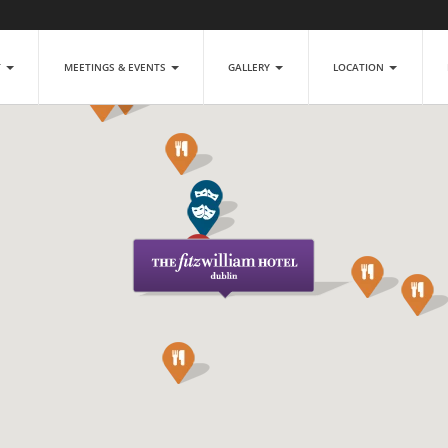
T
MEETINGS & EVENTS
GALLERY
LOCATION